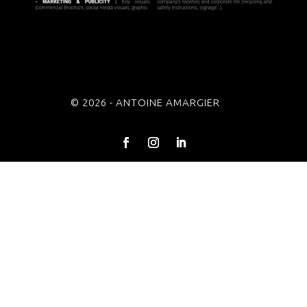
© 2026 - ANTOINE AMARGIER