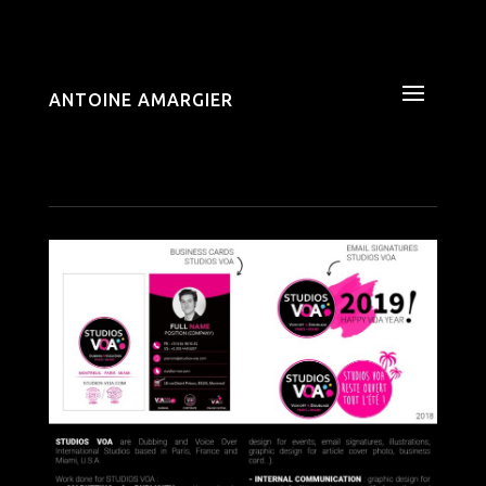
ANTOINE AMARGIER