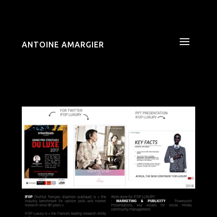
ANTOINE AMARGIER