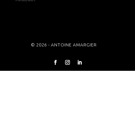
© 2026 - ANTOINE AMARGIER